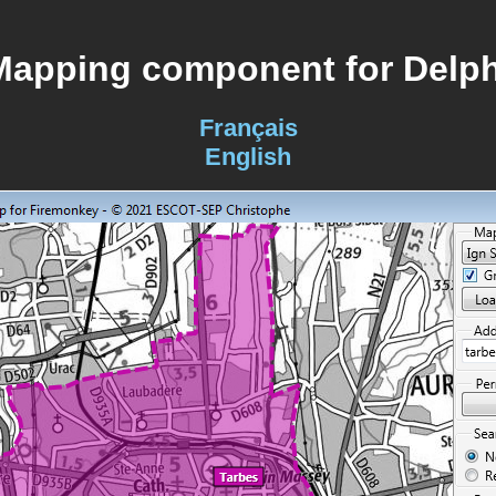
Mapping component for Delph
Français
English